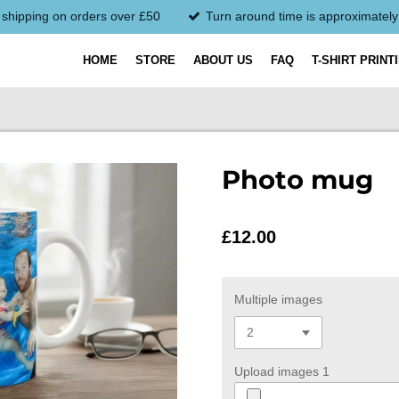
 shipping on orders over £50
Turn around time is approximatel
HOME
STORE
ABOUT US
FAQ
T-SHIRT PRINT
Photo mug
£12.00
Multiple images
Upload images 1