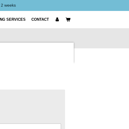
y 2 weeks
ING SERVICES
CONTACT