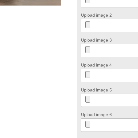
Upload image 2
Upload image 3
Upload image 4
Upload image 5
Upload image 6