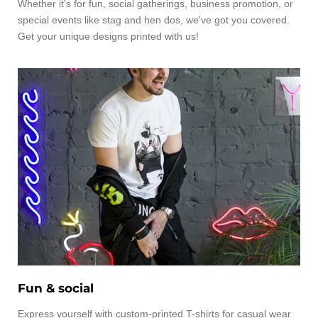
Whether it's for fun, social gatherings, business promotion, or
special events like stag and hen dos, we've got you covered.
Get your unique designs printed with us!
Fun & social
Express yourself with custom-printed T-shirts for casual wear