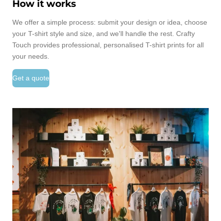
How it works
We offer a simple process: submit your design or idea, choose
your T-shirt style and size, and we'll handle the rest. Crafty
Touch provides professional, personalised T-shirt prints for all
your needs.
Get a quote