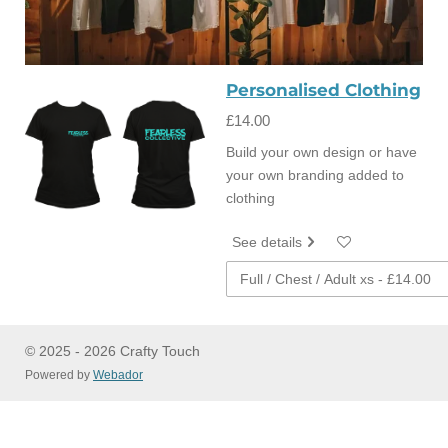
Personalised Clothing
£14.00
Build your own design or have
your own branding added to
clothing
See details
© 2025 - 2026 Crafty Touch
Powered by
Webador