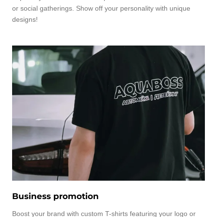
or social gatherings. Show off your personality with unique
designs!
Business promotion
Boost your brand with custom T-shirts featuring your logo or