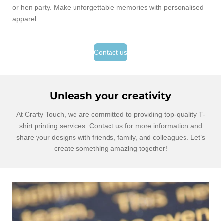
or hen party. Make unforgettable memories with personalised
apparel.
Contact us
Unleash your creativity
At Crafty Touch, we are committed to providing top-quality T-
shirt printing services. Contact us for more information and
share your designs with friends, family, and colleagues. Let’s
create something amazing together!