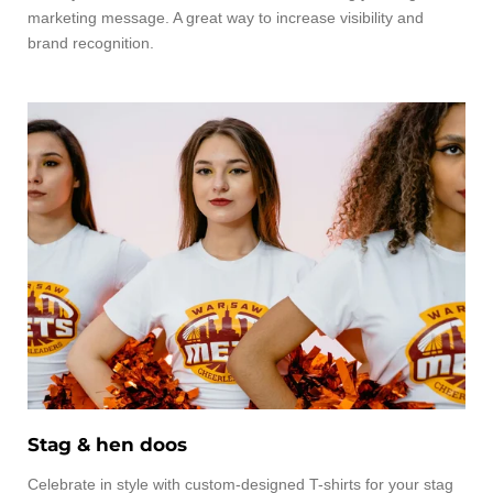
marketing message. A great way to increase visibility and
brand recognition.
Stag & hen doos
Celebrate in style with custom-designed T-shirts for your stag