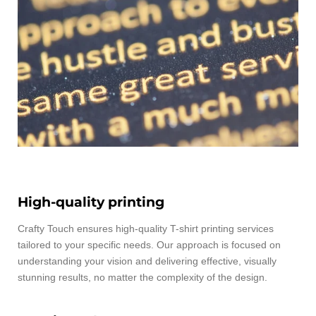
High-quality printing
Crafty Touch ensures high-quality T-shirt printing services
tailored to your specific needs. Our approach is focused on
understanding your vision and delivering effective, visually
stunning results, no matter the complexity of the design.