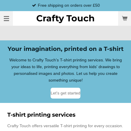
Free shipping on orders over £50
Skip
to
Crafty Touch
main
content
Your imagination, printed on a T-shirt
Welcome to Crafty Touch's T-shirt printing services. We bring
your ideas to life, printing everything from kids' drawings to
personalised images and photos. Let us help you create
something unique!
Let's get started
T-shirt printing services
Crafty Touch offers versatile T-shirt printing for every occasion.