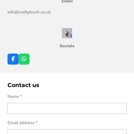
Email
info@craftytouch.co.uk
Socials
F
W
a
h
c
a
e
t
b
s
Contact us
o
A
o
p
k
p
Name *
Email address *