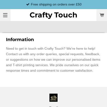
Free shipping on orders over £50
Skip
to
Crafty Touch
main
content
Information
Need to get in touch with Crafty Touch? We're here to help!
Contact us with any order queries, special requests, feedback,
or suggestions on how we can improve our personalised items
and T-shirt printing services. We pride ourselves on our quick
response times and commitment to customer satisfaction.