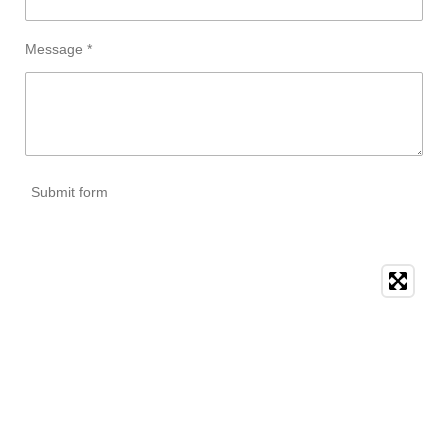
Message *
Submit form