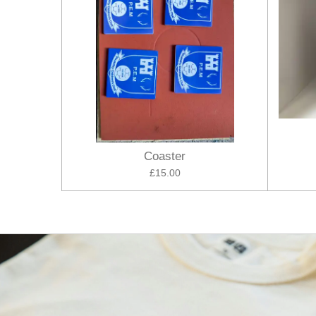
Coaster
£15.00