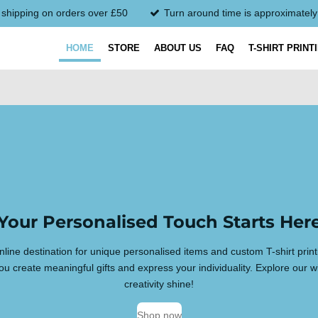
 shipping on orders over £50
Turn around time is approximatel
HOME
STORE
ABOUT US
FAQ
T-SHIRT PRINT
Your Personalised Touch Starts Her
line destination for unique personalised items and custom T-shirt prin
u create meaningful gifts and express your individuality. Explore our w
creativity shine!
Shop now