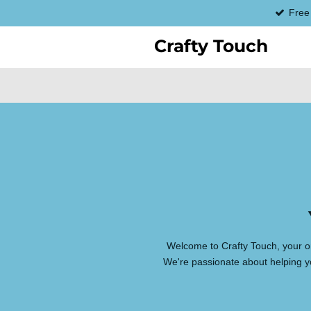
Free
Skip
to
Crafty Touch
main
content
Welcome to Crafty Touch, your on
We're passionate about helping yo