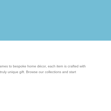
rames to bespoke home décor, each item is crafted with
ruly unique gift. Browse our collections and start