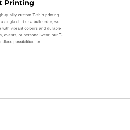
t Printing
gh-quality custom T-shirt printing
 single shirt or a bulk order, we
fe with vibrant colours and durable
es, events, or personal wear, our T-
endless possibilities for