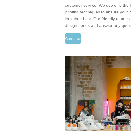
customer service. We use only the fi
printing techniques to ensure your p
look their best. Our friendly team i
design needs and answer any ques
About us