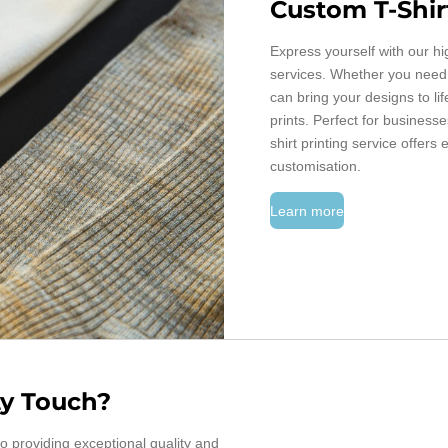
Custom T-Shir
Express yourself with our hi
services. Whether you need a
can bring your designs to li
prints. Perfect for business
shirt printing service offers 
customisation.
Learn more
y Touch?
o providing exceptional quality and