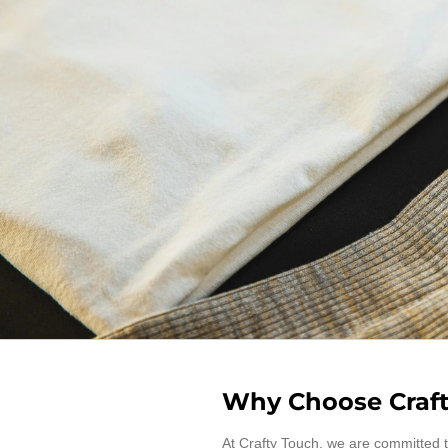
Why Choose Craft
At Crafty Touch, we are committed t