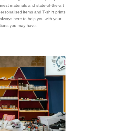
nest materials and state-of-the-art
ersonalised items and T-shirt prints
s always here to help you with your
tions you may have.