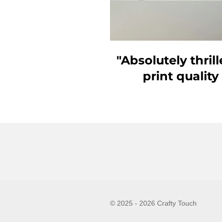
"Absolutely thri
print quality
© 2025 - 2026 Crafty Touch