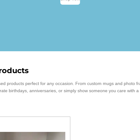
roducts
alised products perfect for any occasion. From custom mugs and photo f
brate birthdays, anniversaries, or simply show someone you care with a t