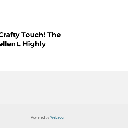
Crafty Touch! The
ellent. Highly
Powered by
Webador