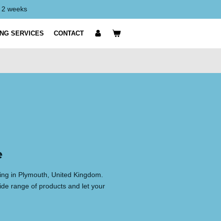
y 2 weeks
ING SERVICES
CONTACT
e
ting in Plymouth, United Kingdom.
ide range of products and let your