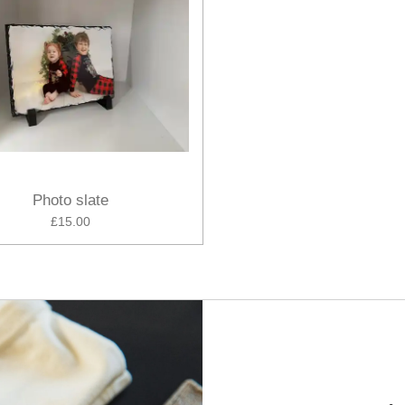
Photo slate
£15.00