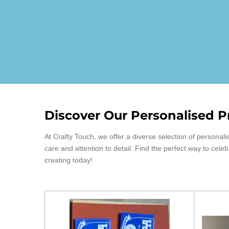
Discover Our Personalised P
At Crafty Touch, we offer a diverse selection of person
care and attention to detail. Find the perfect way to cele
creating today!