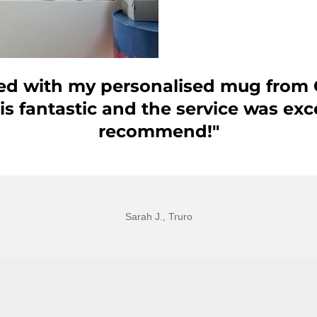
lled with my personalised mug from 
 is fantastic and the service was exc
recommend!"
Sarah J., Truro